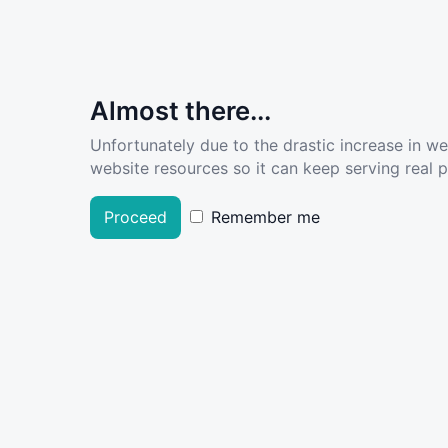
Almost there...
Unfortunately due to the drastic increase in w
website resources so it can keep serving real pe
Proceed
Remember me