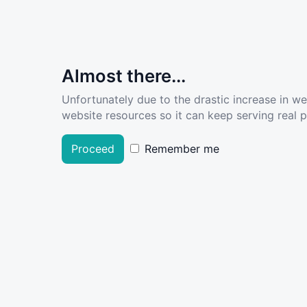
Almost there...
Unfortunately due to the drastic increase in w
website resources so it can keep serving real pe
Proceed
Remember me