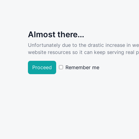
Almost there...
Unfortunately due to the drastic increase in w
website resources so it can keep serving real pe
Proceed
Remember me