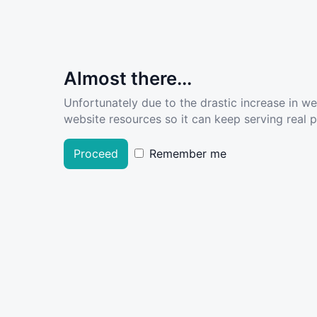
Almost there...
Unfortunately due to the drastic increase in w
website resources so it can keep serving real pe
Proceed
Remember me