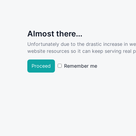
Almost there...
Unfortunately due to the drastic increase in w
website resources so it can keep serving real pe
Proceed
Remember me