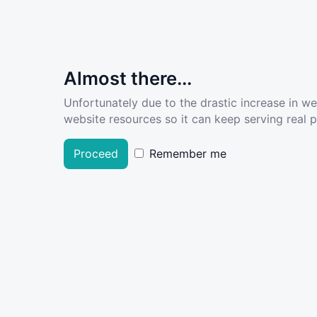
Almost there...
Unfortunately due to the drastic increase in w
website resources so it can keep serving real pe
Proceed
Remember me