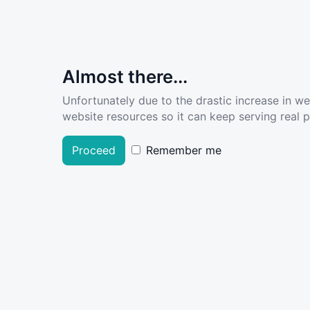
Almost there...
Unfortunately due to the drastic increase in w
website resources so it can keep serving real pe
Proceed
Remember me