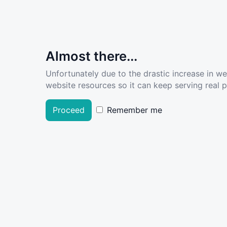
Almost there...
Unfortunately due to the drastic increase in w
website resources so it can keep serving real pe
Proceed
Remember me