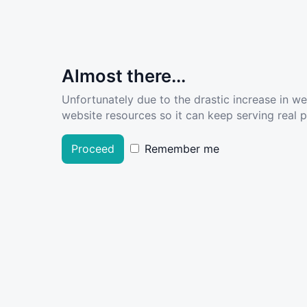
Almost there...
Unfortunately due to the drastic increase in w
website resources so it can keep serving real pe
Proceed
Remember me