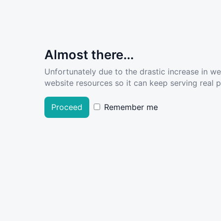
Almost there...
Unfortunately due to the drastic increase in w
website resources so it can keep serving real pe
Proceed
Remember me