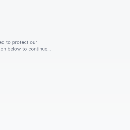
ed to protect our
ton below to continue...