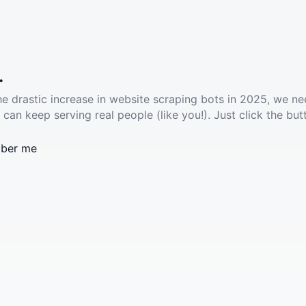
.
he drastic increase in website scraping bots in 2025, we ne
 can keep serving real people (like you!). Just click the but
ber me