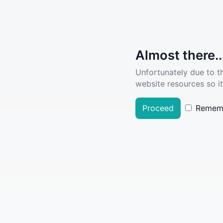
Almost there..
Unfortunately due to t
website resources so it
Proceed
Remem