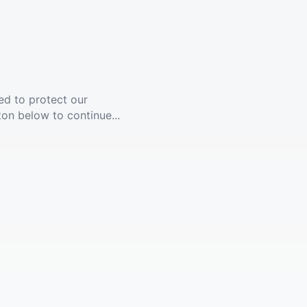
ed to protect our
ton below to continue...