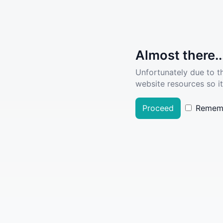
Almost there..
Unfortunately due to t
website resources so it
Proceed
Remem