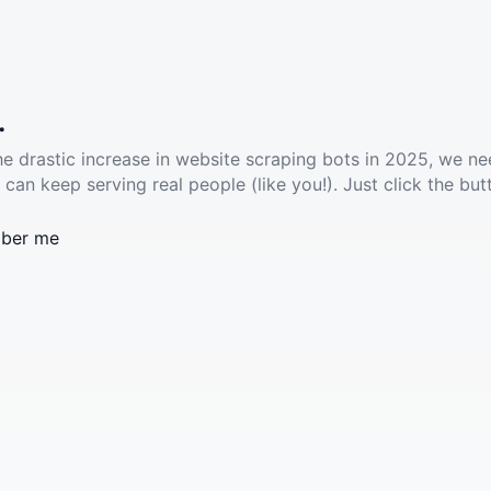
.
he drastic increase in website scraping bots in 2025, we ne
 can keep serving real people (like you!). Just click the but
ber me