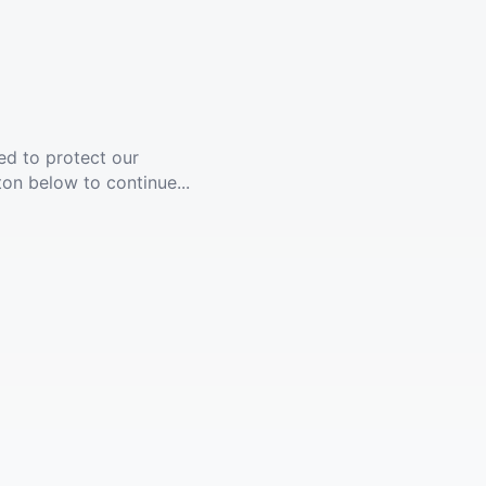
ed to protect our
ton below to continue...