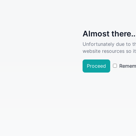
Almost there..
Unfortunately due to t
website resources so it
Proceed
Remem