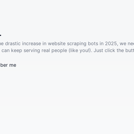
.
he drastic increase in website scraping bots in 2025, we ne
 can keep serving real people (like you!). Just click the but
ber me