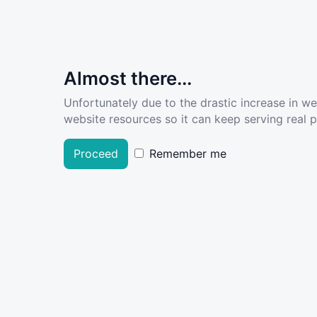
Almost there...
Unfortunately due to the drastic increase in w
website resources so it can keep serving real pe
Proceed
Remember me