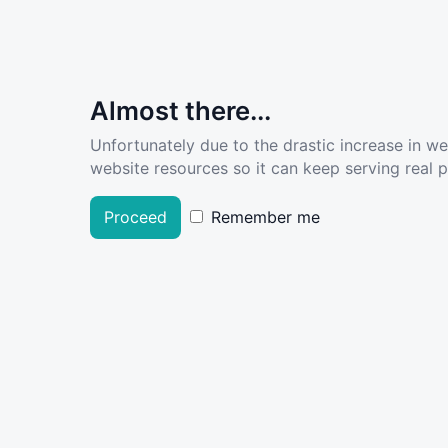
Almost there...
Unfortunately due to the drastic increase in w
website resources so it can keep serving real pe
Proceed
Remember me