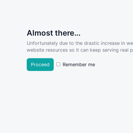
Almost there...
Unfortunately due to the drastic increase in w
website resources so it can keep serving real pe
Proceed
Remember me