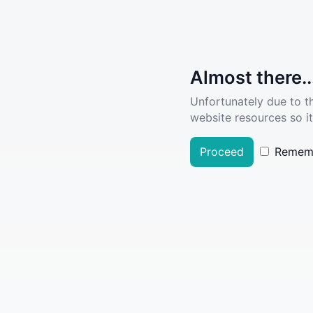
Almost there..
Unfortunately due to t
website resources so it
Proceed
Remem