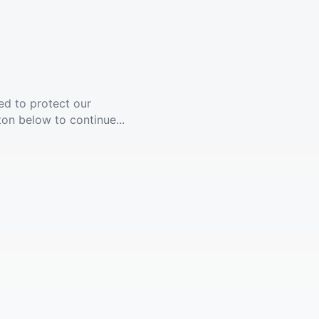
ed to protect our
ton below to continue...