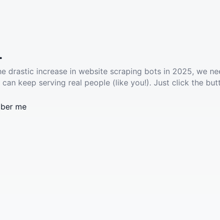
.
he drastic increase in website scraping bots in 2025, we ne
 can keep serving real people (like you!). Just click the but
ber me