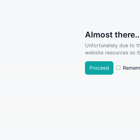
Almost there..
Unfortunately due to t
website resources so it
Proceed
Remem