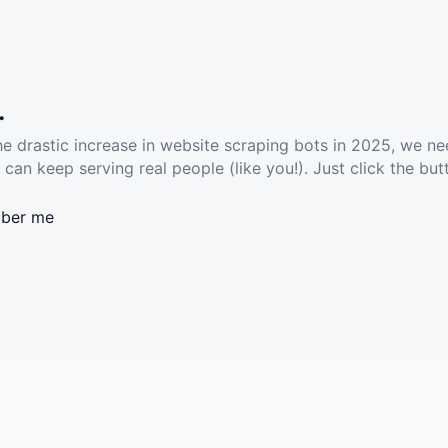
.
he drastic increase in website scraping bots in 2025, we ne
 can keep serving real people (like you!). Just click the but
ber me