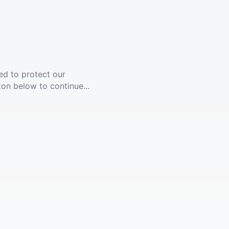
ed to protect our
ton below to continue...