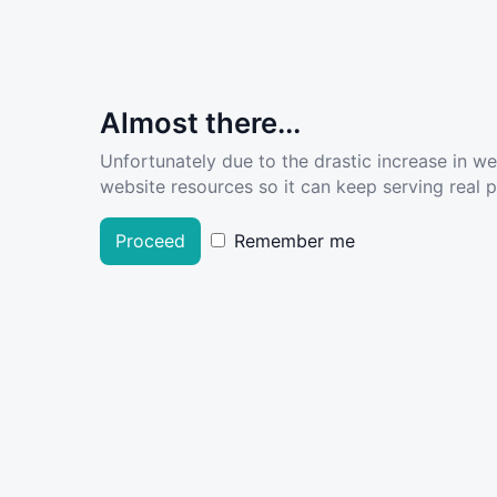
Almost there...
Unfortunately due to the drastic increase in w
website resources so it can keep serving real pe
Proceed
Remember me