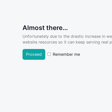
Almost there...
Unfortunately due to the drastic increase in w
website resources so it can keep serving real pe
Proceed
Remember me