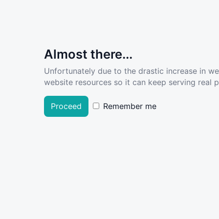
Almost there...
Unfortunately due to the drastic increase in w
website resources so it can keep serving real pe
Proceed
Remember me