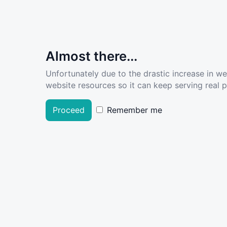
Almost there...
Unfortunately due to the drastic increase in w
website resources so it can keep serving real pe
Proceed
Remember me