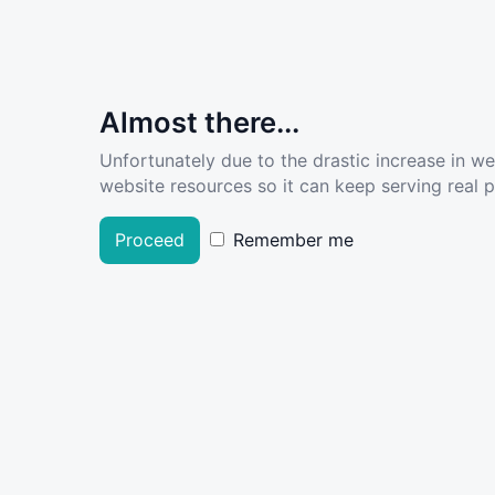
Almost there...
Unfortunately due to the drastic increase in w
website resources so it can keep serving real pe
Proceed
Remember me