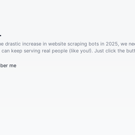
.
he drastic increase in website scraping bots in 2025, we ne
 can keep serving real people (like you!). Just click the but
ber me