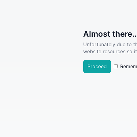
Almost there..
Unfortunately due to t
website resources so it
Proceed
Remem