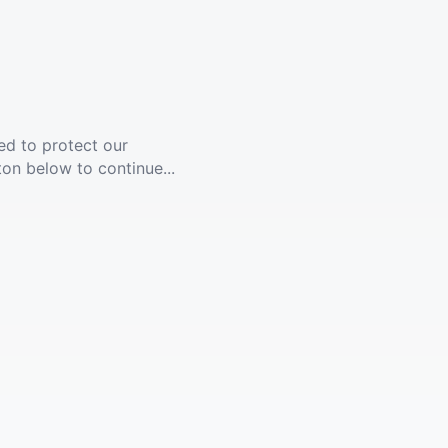
ed to protect our
ton below to continue...