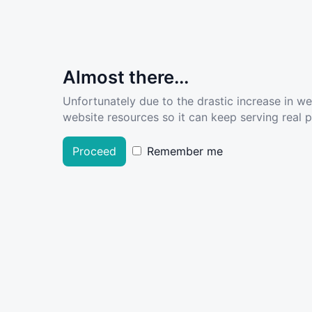
Almost there...
Unfortunately due to the drastic increase in w
website resources so it can keep serving real pe
Proceed
Remember me