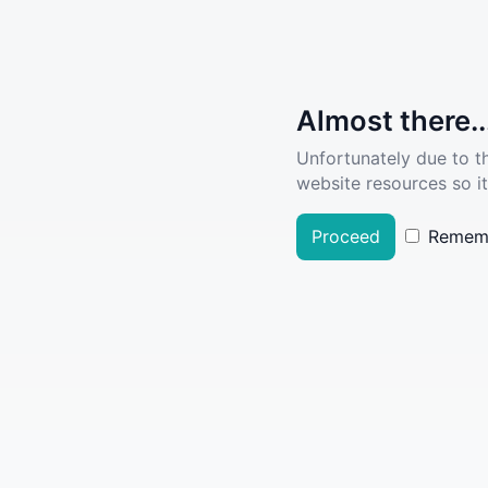
Almost there..
Unfortunately due to t
website resources so it
Proceed
Remem