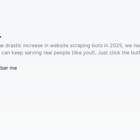
.
he drastic increase in website scraping bots in 2025, we ne
 can keep serving real people (like you!). Just click the but
ber me