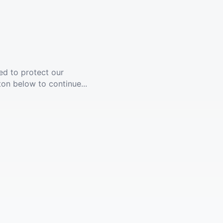
ed to protect our
ton below to continue...