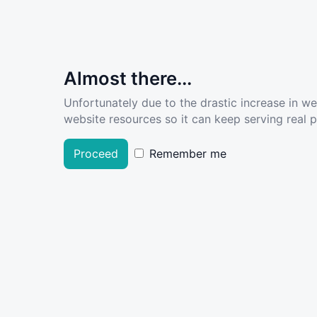
Almost there...
Unfortunately due to the drastic increase in w
website resources so it can keep serving real pe
Proceed
Remember me