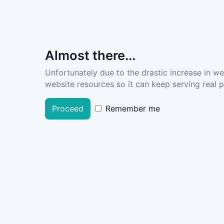
Almost there...
Unfortunately due to the drastic increase in w
website resources so it can keep serving real pe
Proceed
Remember me