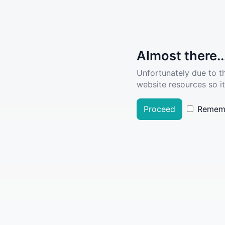
Almost there..
Unfortunately due to t
website resources so it
Proceed
Remem