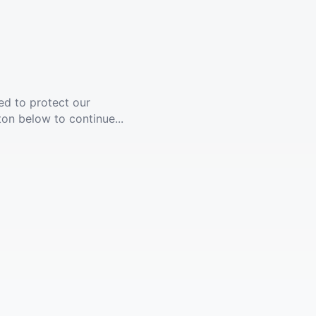
ed to protect our
ton below to continue...