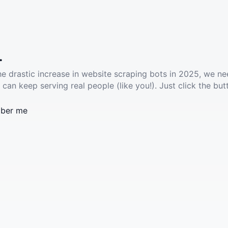
.
he drastic increase in website scraping bots in 2025, we ne
 can keep serving real people (like you!). Just click the but
ber me