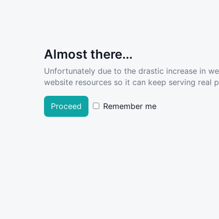
Almost there...
Unfortunately due to the drastic increase in w
website resources so it can keep serving real pe
Proceed
Remember me