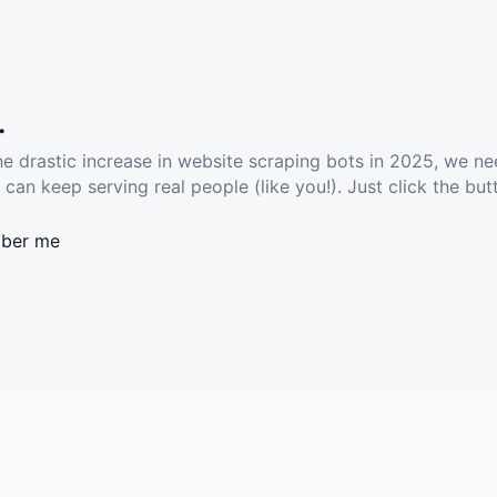
.
he drastic increase in website scraping bots in 2025, we ne
 can keep serving real people (like you!). Just click the but
ber me