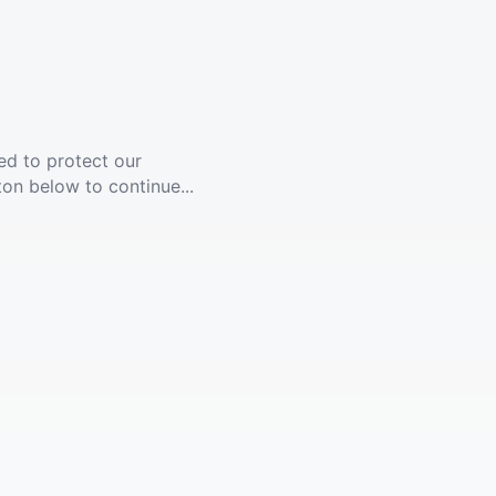
ed to protect our
ton below to continue...