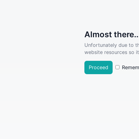
Almost there..
Unfortunately due to t
website resources so it
Proceed
Remem