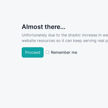
Almost there...
Unfortunately due to the drastic increase in w
website resources so it can keep serving real pe
Proceed
Remember me