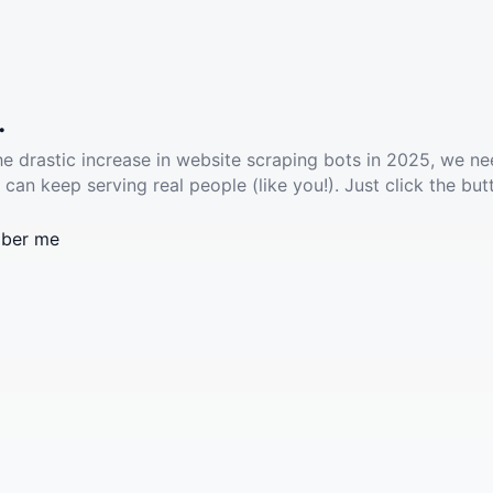
.
he drastic increase in website scraping bots in 2025, we ne
 can keep serving real people (like you!). Just click the but
ber me