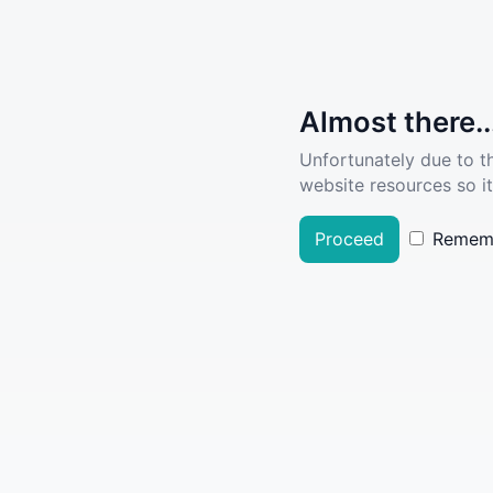
Almost there..
Unfortunately due to t
website resources so it
Proceed
Remem