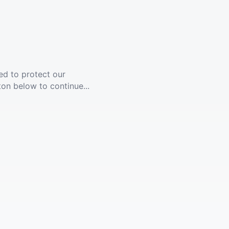
ed to protect our
ton below to continue...