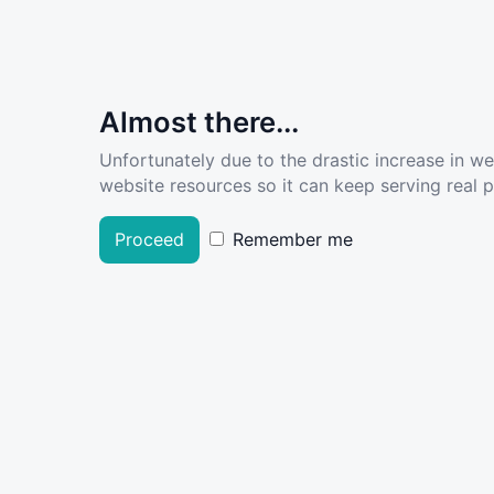
Almost there...
Unfortunately due to the drastic increase in w
website resources so it can keep serving real pe
Proceed
Remember me