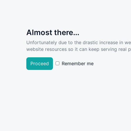
Almost there...
Unfortunately due to the drastic increase in w
website resources so it can keep serving real pe
Proceed
Remember me