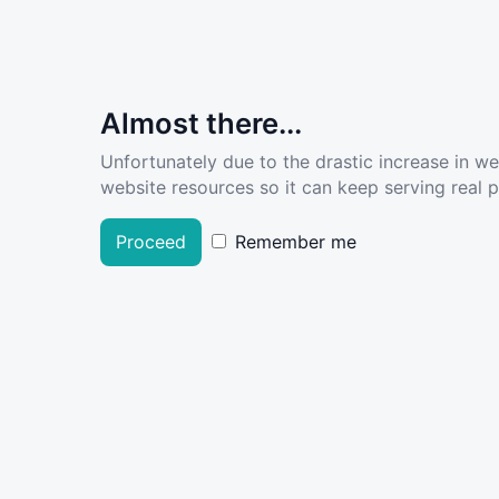
Almost there...
Unfortunately due to the drastic increase in w
website resources so it can keep serving real pe
Proceed
Remember me