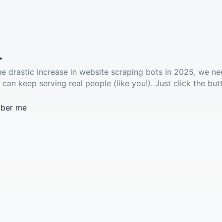
.
he drastic increase in website scraping bots in 2025, we ne
 can keep serving real people (like you!). Just click the but
ber me