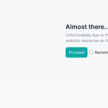
Almost there..
Unfortunately due to t
website resources so it
Proceed
Remem