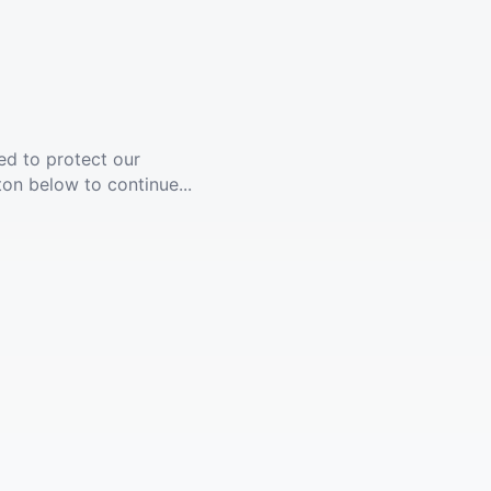
ed to protect our
ton below to continue...