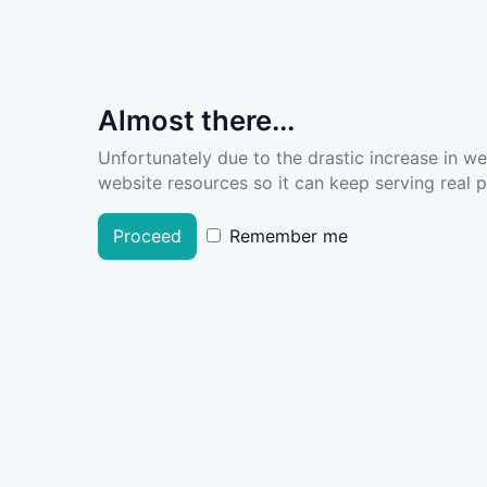
Almost there...
Unfortunately due to the drastic increase in w
website resources so it can keep serving real pe
Proceed
Remember me