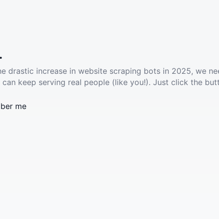
.
he drastic increase in website scraping bots in 2025, we ne
 can keep serving real people (like you!). Just click the but
ber me