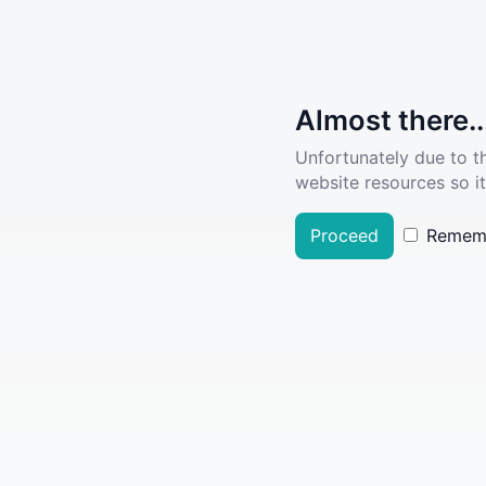
Almost there..
Unfortunately due to t
website resources so it
Proceed
Remem