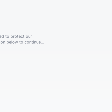
ed to protect our
ton below to continue...