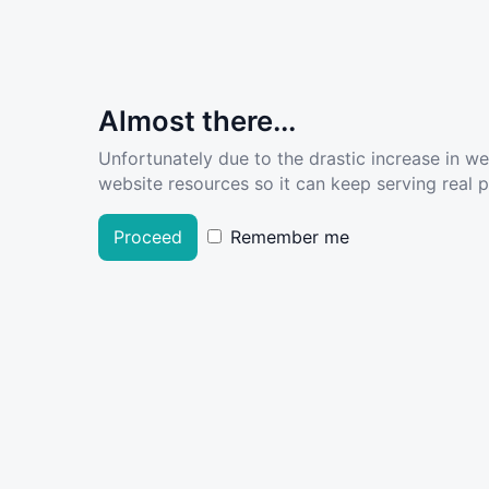
Almost there...
Unfortunately due to the drastic increase in w
website resources so it can keep serving real pe
Proceed
Remember me