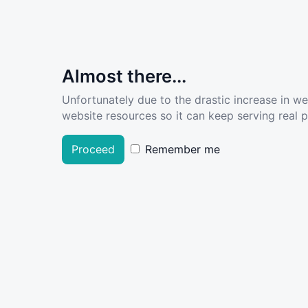
Almost there...
Unfortunately due to the drastic increase in w
website resources so it can keep serving real pe
Proceed
Remember me