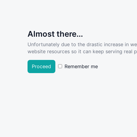
Almost there...
Unfortunately due to the drastic increase in w
website resources so it can keep serving real pe
Proceed
Remember me