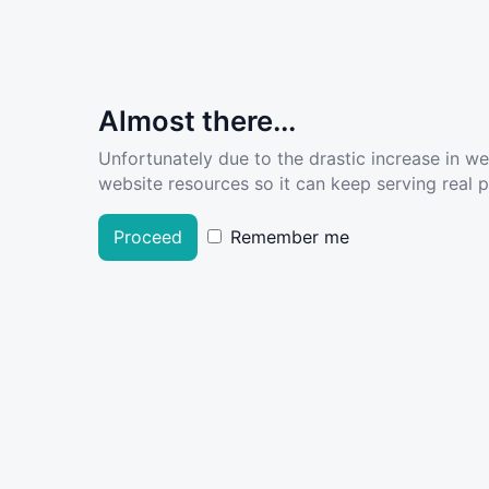
Almost there...
Unfortunately due to the drastic increase in w
website resources so it can keep serving real pe
Proceed
Remember me