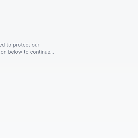
ed to protect our
ton below to continue...