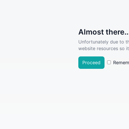
Almost there..
Unfortunately due to t
website resources so it
Proceed
Remem