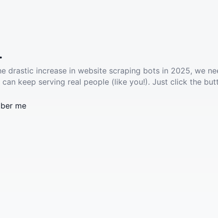
.
he drastic increase in website scraping bots in 2025, we ne
 can keep serving real people (like you!). Just click the but
ber me