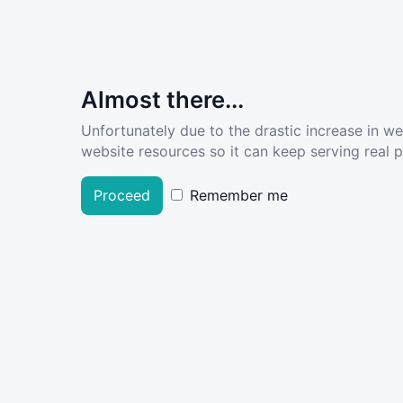
Almost there...
Unfortunately due to the drastic increase in w
website resources so it can keep serving real pe
Proceed
Remember me