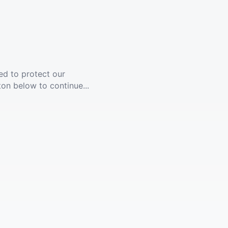
ed to protect our
ton below to continue...