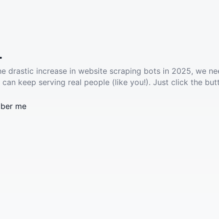
.
he drastic increase in website scraping bots in 2025, we ne
 can keep serving real people (like you!). Just click the but
ber me