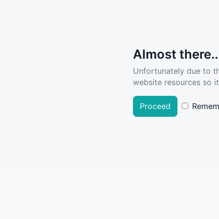
Almost there..
Unfortunately due to t
website resources so it
Proceed
Remem