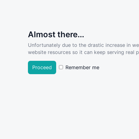
Almost there...
Unfortunately due to the drastic increase in w
website resources so it can keep serving real pe
Proceed
Remember me