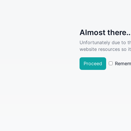
Almost there..
Unfortunately due to t
website resources so it
Proceed
Remem