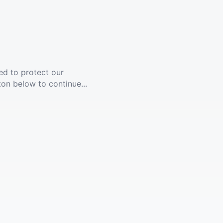
ed to protect our
ton below to continue...