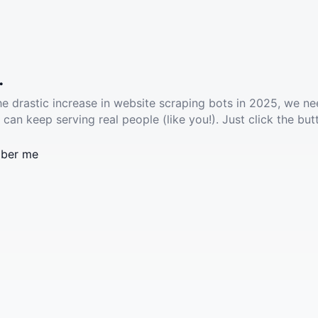
.
he drastic increase in website scraping bots in 2025, we ne
 can keep serving real people (like you!). Just click the but
ber me