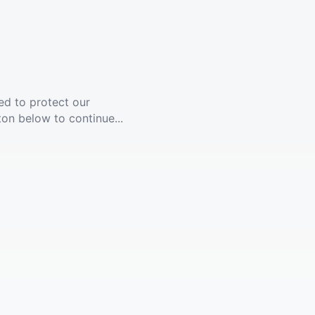
ed to protect our
ton below to continue...