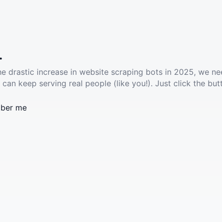
.
he drastic increase in website scraping bots in 2025, we ne
 can keep serving real people (like you!). Just click the but
ber me