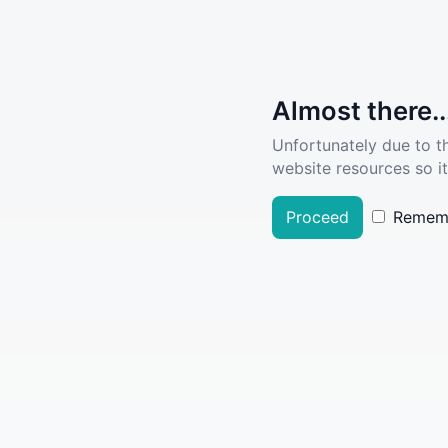
Almost there..
Unfortunately due to t
website resources so it
Proceed
Remem