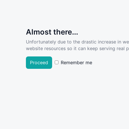
Almost there...
Unfortunately due to the drastic increase in w
website resources so it can keep serving real pe
Proceed
Remember me